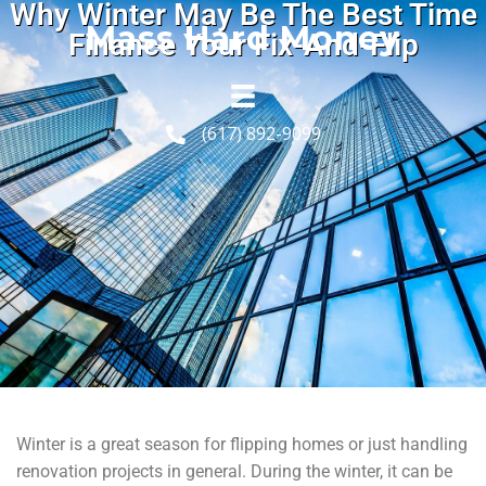
Why Winter May Be The Best Time
Mass Hard Money
Finance Your Fix-And-Flip
(617) 892-9099
Winter is a great season for flipping homes or just handling
renovation projects in general. During the winter, it can be