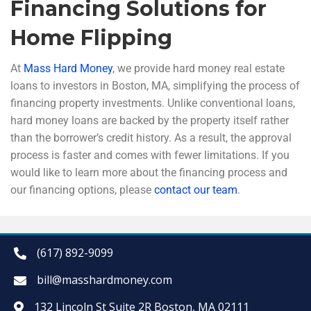
Financing Solutions for
Home Flipping
At
Mass Hard Money
, we provide hard money real estate
loans to investors in Boston, MA, simplifying the process of
financing property investments. Unlike conventional loans,
hard money loans are backed by the property itself rather
than the borrower’s credit history. As a result, the approval
process is faster and comes with fewer limitations. If you
would like to learn more about the financing process and
our financing options, please
contact our team
.
(617) 892-9099
bill@masshardmoney.com
132 Lincoln St Suite 2R Boston, MA 02111