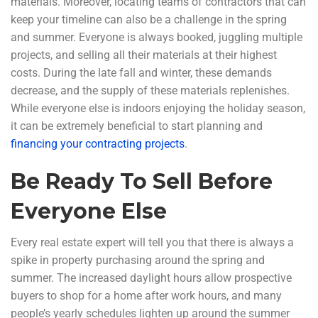
materials. Moreover, locating teams of contractors that can
keep your timeline can also be a challenge in the spring
and summer. Everyone is always booked, juggling multiple
projects, and selling all their materials at their highest
costs. During the late fall and winter, these demands
decrease, and the supply of these materials replenishes.
While everyone else is indoors enjoying the holiday season,
it can be extremely beneficial to start planning and
financing your contracting projects
.
Be Ready To Sell Before
Everyone Else
Every real estate expert will tell you that there is always a
spike in property purchasing around the spring and
summer. The increased daylight hours allow prospective
buyers to shop for a home after work hours, and many
people’s yearly schedules lighten up around the summer