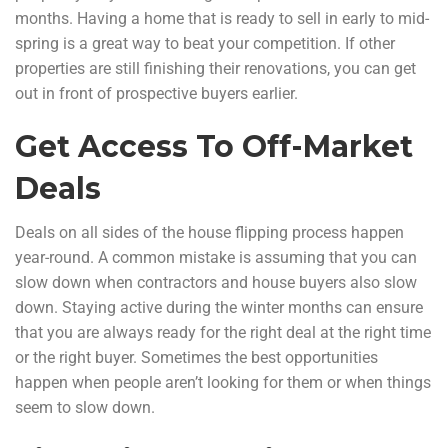
months. Having a home that is ready to sell in early to mid-
spring is a great way to beat your competition. If other
properties are still finishing their renovations, you can get
out in front of prospective buyers earlier.
Get Access To Off-Market
Deals
Deals on all sides of the house flipping process happen
year-round. A common mistake is assuming that you can
slow down when contractors and house buyers also slow
down. Staying active during the winter months can ensure
that you are always ready for the right deal at the right time
or the right buyer. Sometimes the best opportunities
happen when people aren’t looking for them or when things
seem to slow down.