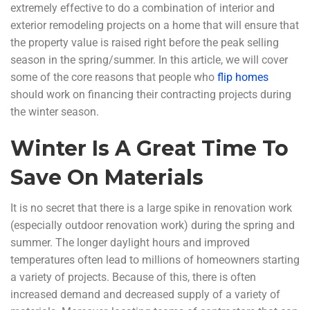
extremely effective to do a combination of interior and
exterior remodeling projects on a home that will ensure that
the property value is raised right before the peak selling
season in the spring/summer. In this article, we will cover
some of the core reasons that people who
flip homes
should work on financing their contracting projects during
the winter season.
Winter Is A Great Time To
Save On Materials
It is no secret that there is a large spike in renovation work
(especially outdoor renovation work) during the spring and
summer. The longer daylight hours and improved
temperatures often lead to millions of homeowners starting
a variety of projects. Because of this, there is often
increased demand and decreased supply of a variety of