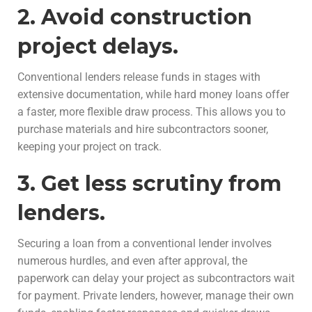
2. Avoid construction
project delays.
Conventional lenders release funds in stages with
extensive documentation, while hard money loans offer
a faster, more flexible draw process. This allows you to
purchase materials and hire subcontractors sooner,
keeping your project on track.
3. Get less scrutiny from
lenders.
Securing a loan from a conventional lender involves
numerous hurdles, and even after approval, the
paperwork can delay your project as subcontractors wait
for payment. Private lenders, however, manage their own