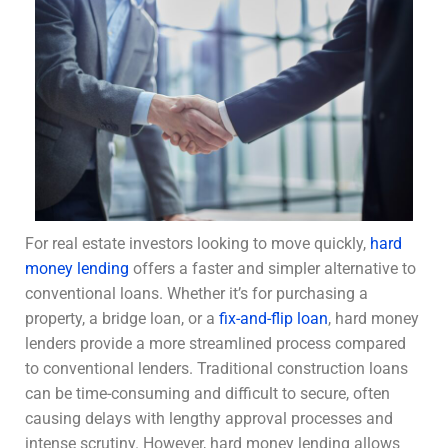
For real estate investors looking to move quickly,
hard
money lending
offers a faster and simpler alternative to
conventional loans. Whether it’s for purchasing a
property, a bridge loan, or a
fix-and-flip loan
, hard money
lenders provide a more streamlined process compared
to conventional lenders. Traditional construction loans
can be time-consuming and difficult to secure, often
causing delays with lengthy approval processes and
intense scrutiny. However, hard money lending allows