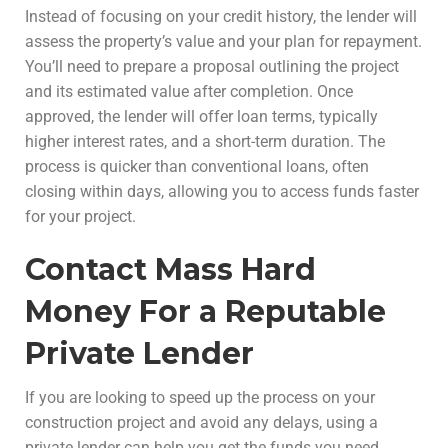
Instead of focusing on your credit history, the lender will
assess the property’s value and your plan for repayment.
You’ll need to prepare a proposal outlining the project
and its estimated value after completion. Once
approved, the lender will offer loan terms, typically
higher interest rates, and a short-term duration. The
process is quicker than conventional loans, often
closing within days, allowing you to access funds faster
for your project.
Contact Mass Hard
Money For a Reputable
Private Lender
If you are looking to speed up the process on your
construction project and avoid any delays, using a
private lender can help you get the funds you need