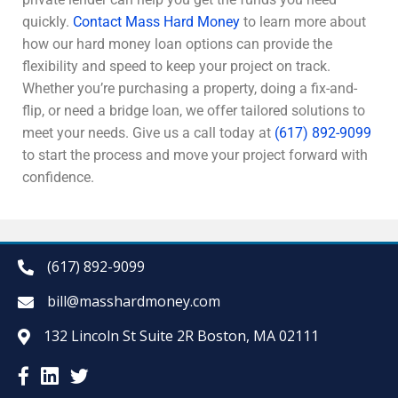
quickly.
Contact Mass Hard Money
to learn more about
how our hard money loan options can provide the
flexibility and speed to keep your project on track.
Whether you’re purchasing a property, doing a fix-and-
flip, or need a bridge loan, we offer tailored solutions to
meet your needs. Give us a call today at
(617) 892-9099
to start the process and move your project forward with
confidence.
(617) 892-9099
bill@masshardmoney.com
132 Lincoln St Suite 2R Boston, MA 02111