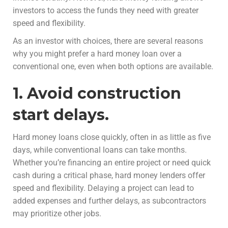
investors to access the funds they need with greater
speed and flexibility.
As an investor with choices, there are several reasons
why you might prefer a hard money loan over a
conventional one, even when both options are available.
1. Avoid construction
start delays.
Hard money loans close quickly, often in as little as five
days, while conventional loans can take months.
Whether you’re financing an entire project or need quick
cash during a critical phase, hard money lenders offer
speed and flexibility. Delaying a project can lead to
added expenses and further delays, as subcontractors
may prioritize other jobs.