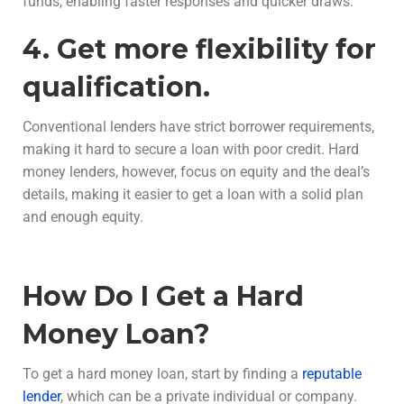
funds, enabling faster responses and quicker draws.
4. Get more flexibility for
qualification.
Conventional lenders have strict borrower requirements,
making it hard to secure a loan with poor credit. Hard
money lenders, however, focus on equity and the deal’s
details, making it easier to get a loan with a solid plan
and enough equity.
How Do I Get a Hard
Money Loan?
To get a hard money loan, start by finding a
reputable
lender
, which can be a private individual or company.